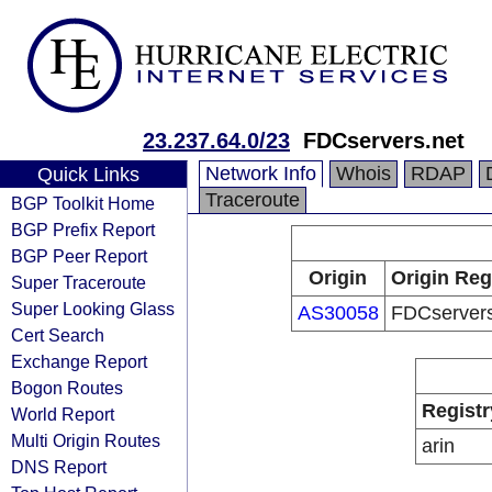
23.237.64.0/23
FDCservers.net
Network Info
Whois
RDAP
Quick Links
Traceroute
BGP Toolkit Home
BGP Prefix Report
BGP Peer Report
Origin
Origin Reg
Super Traceroute
Super Looking Glass
AS30058
FDCservers
Cert Search
Exchange Report
Bogon Routes
Registr
World Report
Multi Origin Routes
arin
DNS Report