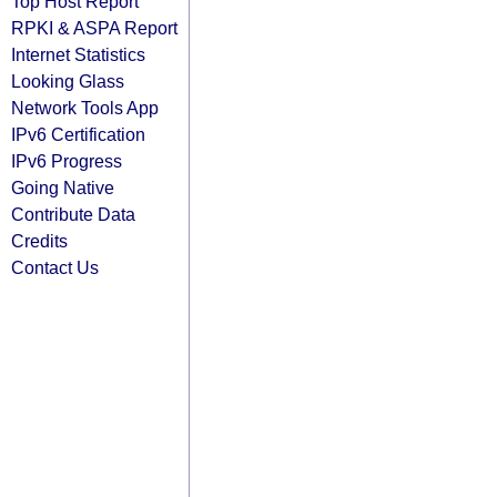
Top Host Report
RPKI & ASPA Report
Internet Statistics
Looking Glass
Network Tools App
IPv6 Certification
IPv6 Progress
Going Native
Contribute Data
Credits
Contact Us