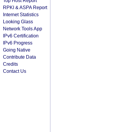
Top Host Report
RPKI & ASPA Report
Internet Statistics
Looking Glass
Network Tools App
IPv6 Certification
IPv6 Progress
Going Native
Contribute Data
Credits
Contact Us