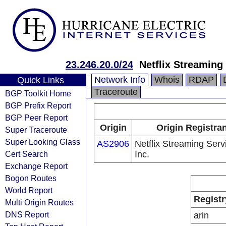
23.246.20.0/24
Netflix Streaming 
Network Info
Whois
RDAP
Quick Links
Traceroute
BGP Toolkit Home
BGP Prefix Report
BGP Peer Report
Origin
Origin Registra
Super Traceroute
Super Looking Glass
AS2906
Netflix Streaming Serv
Cert Search
Inc.
Exchange Report
Bogon Routes
World Report
Registr
Multi Origin Routes
DNS Report
arin