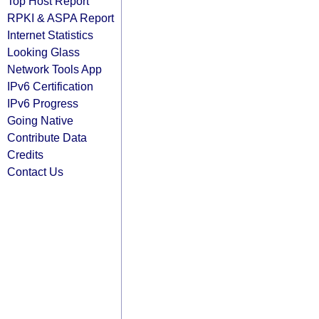
Top Host Report
RPKI & ASPA Report
Internet Statistics
Looking Glass
Network Tools App
IPv6 Certification
IPv6 Progress
Going Native
Contribute Data
Credits
Contact Us