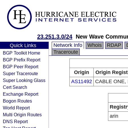
23.251.3.0/24
New Wave Commun
Network Info
Whois
RDAP
Quick Links
Traceroute
BGP Toolkit Home
BGP Prefix Report
BGP Peer Report
Origin
Origin Regist
Super Traceroute
Super Looking Glass
AS11492
CABLE ONE, 
Cert Search
Exchange Report
Bogon Routes
Registr
World Report
Multi Origin Routes
arin
DNS Report