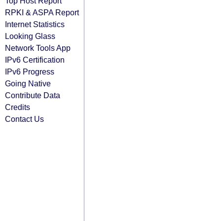
Top Host Report
RPKI & ASPA Report
Internet Statistics
Looking Glass
Network Tools App
IPv6 Certification
IPv6 Progress
Going Native
Contribute Data
Credits
Contact Us