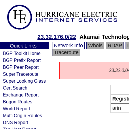
23.32.176.0/22
Akamai Technologi
Network Info
Whois
RDAP
Quick Links
Traceroute
BGP Toolkit Home
BGP Prefix Report
BGP Peer Report
23.32.0.0/
Super Traceroute
Super Looking Glass
Cert Search
Exchange Report
Regist
Bogon Routes
arin
World Report
Multi Origin Routes
DNS Report