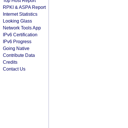
Top Host Report
RPKI & ASPA Report
Internet Statistics
Looking Glass
Network Tools App
IPv6 Certification
IPv6 Progress
Going Native
Contribute Data
Credits
Contact Us