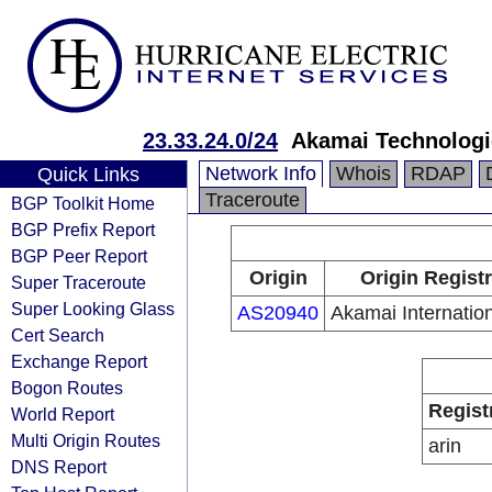
23.33.24.0/24
Akamai Technologie
Network Info
Whois
RDAP
Quick Links
Traceroute
BGP Toolkit Home
BGP Prefix Report
BGP Peer Report
Origin
Origin Regist
Super Traceroute
Super Looking Glass
AS20940
Akamai Internation
Cert Search
Exchange Report
Bogon Routes
Regist
World Report
Multi Origin Routes
arin
DNS Report