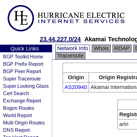
23.44.227.0/24
Akamai Technologi
Network Info
Whois
RDAP
Quick Links
Traceroute
BGP Toolkit Home
BGP Prefix Report
BGP Peer Report
Origin
Origin Registr
Super Traceroute
Super Looking Glass
AS20940
Akamai Internation
Cert Search
Exchange Report
Bogon Routes
Regist
World Report
Multi Origin Routes
arin
DNS Report