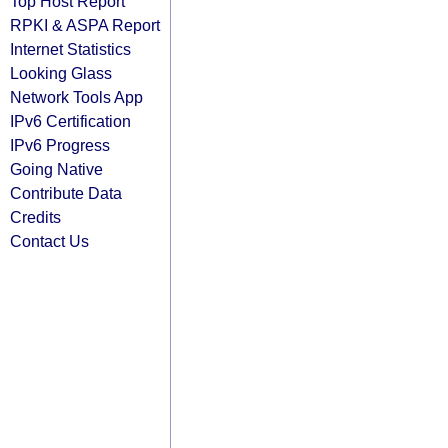
Top Host Report
RPKI & ASPA Report
Internet Statistics
Looking Glass
Network Tools App
IPv6 Certification
IPv6 Progress
Going Native
Contribute Data
Credits
Contact Us