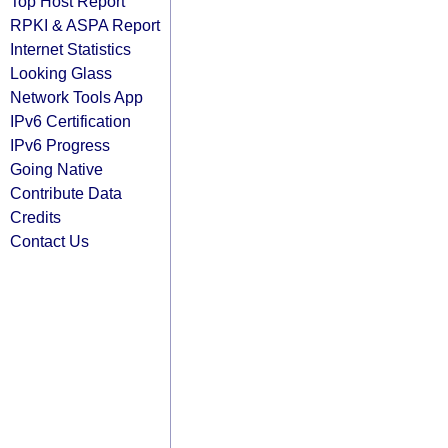
Top Host Report
RPKI & ASPA Report
Internet Statistics
Looking Glass
Network Tools App
IPv6 Certification
IPv6 Progress
Going Native
Contribute Data
Credits
Contact Us