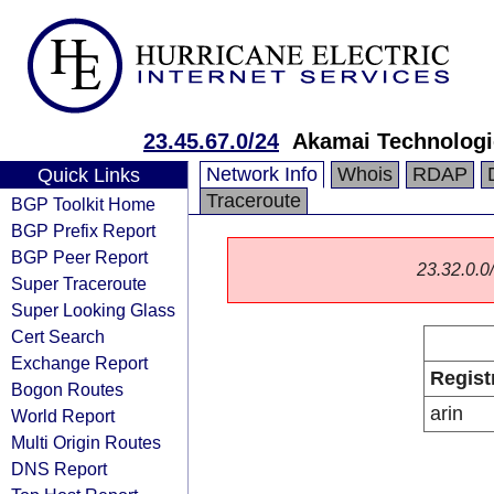
23.45.67.0/24
Akamai Technologie
Network Info
Whois
RDAP
Quick Links
Traceroute
BGP Toolkit Home
BGP Prefix Report
BGP Peer Report
23.32.0.0/
Super Traceroute
Super Looking Glass
Cert Search
Exchange Report
Regist
Bogon Routes
arin
World Report
Multi Origin Routes
DNS Report