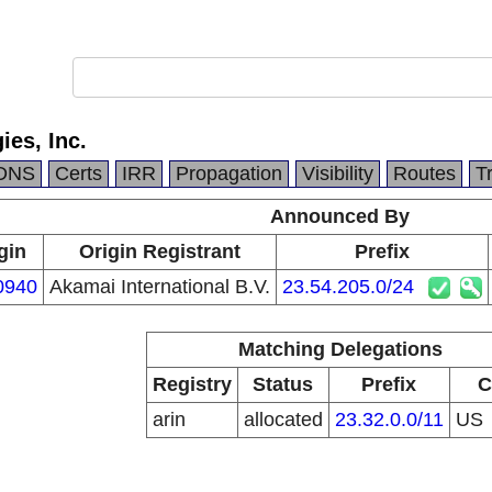
es, Inc.
DNS
Certs
IRR
Propagation
Visibility
Routes
T
Announced By
gin
Origin Registrant
Prefix
0940
Akamai International B.V.
23.54.205.0/24
Matching Delegations
Registry
Status
Prefix
C
arin
allocated
23.32.0.0/11
US