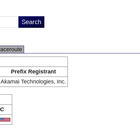
raceroute
Prefix Registrant
Akamai Technologies, Inc.
C