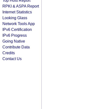
Top Host Report
RPKI & ASPA Report
Internet Statistics
Looking Glass
Network Tools App
IPv6 Certification
IPv6 Progress
Going Native
Contribute Data
Credits
Contact Us