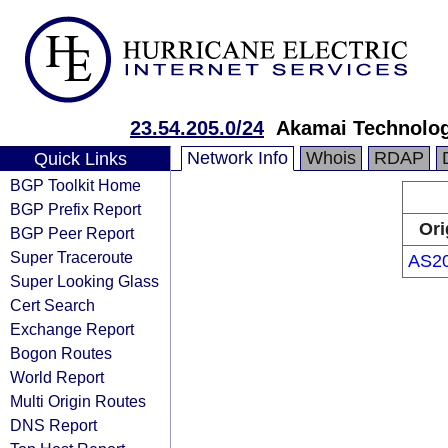
23.54.205.0/24
Akamai Technologi
Network Info
Whois
RDAP
Quick Links
BGP Toolkit Home
BGP Prefix Report
Ori
BGP Peer Report
Super Traceroute
AS2
Super Looking Glass
Cert Search
Exchange Report
Bogon Routes
World Report
Multi Origin Routes
DNS Report