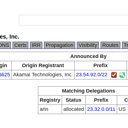
s, Inc.
DNS
Certs
IRR
Propagation
Visibility
Routes
T
Announced By
gin
Origin Registrant
Prefix
6625
Akamai Technologies, Inc.
23.54.92.0/22
Matching Delegations
Registry
Status
Prefix
C
arin
allocated
23.32.0.0/11
US