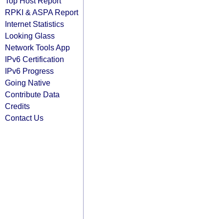
Top Host Report
RPKI & ASPA Report
Internet Statistics
Looking Glass
Network Tools App
IPv6 Certification
IPv6 Progress
Going Native
Contribute Data
Credits
Contact Us