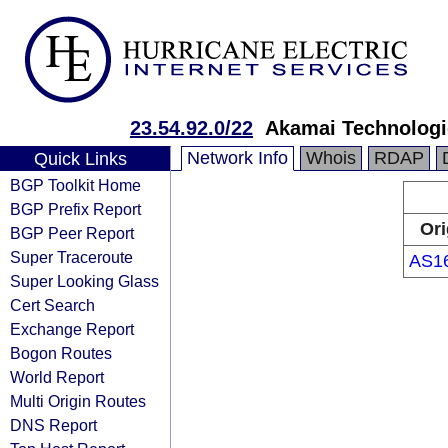
23.54.92.0/22
Akamai Technologie
Network Info
Whois
RDAP
Quick Links
BGP Toolkit Home
BGP Prefix Report
Ori
BGP Peer Report
Super Traceroute
AS1
Super Looking Glass
Cert Search
Exchange Report
Bogon Routes
World Report
Multi Origin Routes
DNS Report