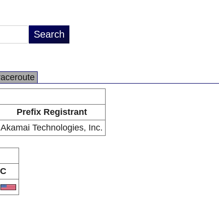
raceroute
Prefix Registrant
Akamai Technologies, Inc.
C