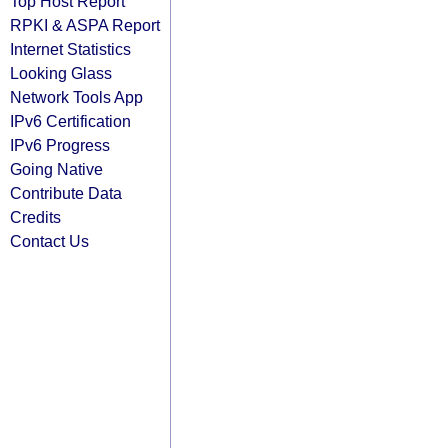
Top Host Report
RPKI & ASPA Report
Internet Statistics
Looking Glass
Network Tools App
IPv6 Certification
IPv6 Progress
Going Native
Contribute Data
Credits
Contact Us