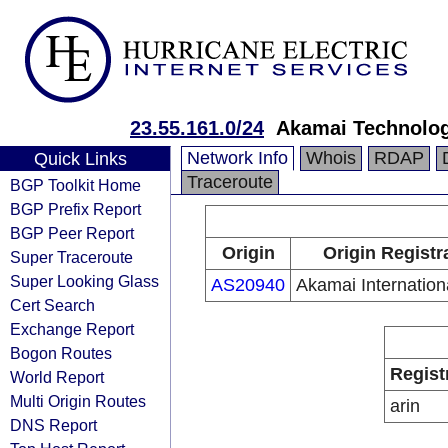
23.55.161.0/24
Akamai Technologi
Network Info
Whois
RDAP
Quick Links
Traceroute
BGP Toolkit Home
BGP Prefix Report
BGP Peer Report
Origin
Origin Registr
Super Traceroute
Super Looking Glass
AS20940
Akamai Internation
Cert Search
Exchange Report
Bogon Routes
Regist
World Report
Multi Origin Routes
arin
DNS Report