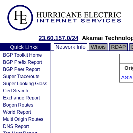
23.60.157.0/24
Akamai Technologi
Network Info
Whois
RDAP
Quick Links
BGP Toolkit Home
BGP Prefix Report
Ori
BGP Peer Report
Super Traceroute
AS2
Super Looking Glass
Cert Search
Exchange Report
Bogon Routes
World Report
Multi Origin Routes
DNS Report