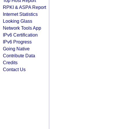
Top Host Report
RPKI & ASPA Report
Internet Statistics
Looking Glass
Network Tools App
IPv6 Certification
IPv6 Progress
Going Native
Contribute Data
Credits
Contact Us