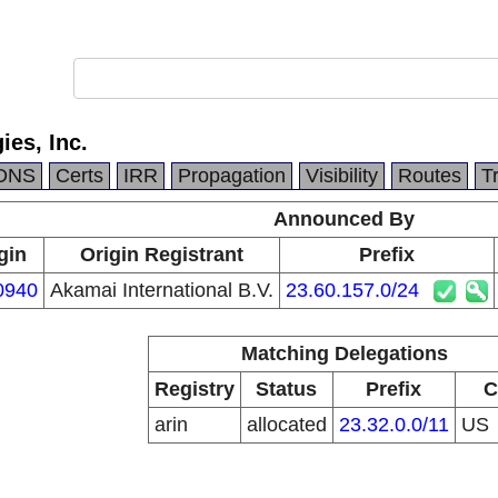
es, Inc.
DNS
Certs
IRR
Propagation
Visibility
Routes
T
Announced By
gin
Origin Registrant
Prefix
0940
Akamai International B.V.
23.60.157.0/24
Matching Delegations
Registry
Status
Prefix
C
arin
allocated
23.32.0.0/11
US