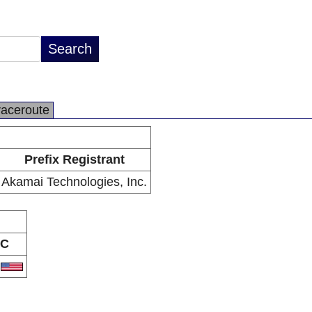
raceroute
Prefix Registrant
Akamai Technologies, Inc.
C