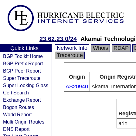
23.62.23.0/24
Akamai Technologie
Network Info
Whois
RDAP
Quick Links
Traceroute
BGP Toolkit Home
BGP Prefix Report
BGP Peer Report
Origin
Origin Regist
Super Traceroute
Super Looking Glass
AS20940
Akamai Internation
Cert Search
Exchange Report
Bogon Routes
Regist
World Report
Multi Origin Routes
arin
DNS Report