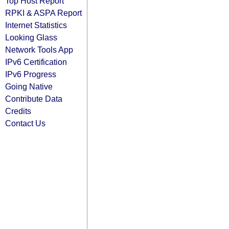
Top Host Report
RPKI & ASPA Report
Internet Statistics
Looking Glass
Network Tools App
IPv6 Certification
IPv6 Progress
Going Native
Contribute Data
Credits
Contact Us