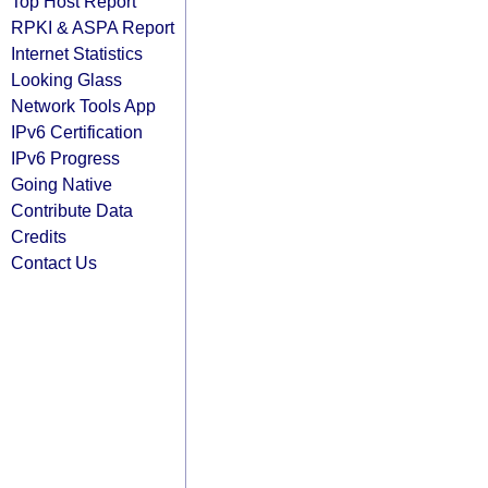
Top Host Report
RPKI & ASPA Report
Internet Statistics
Looking Glass
Network Tools App
IPv6 Certification
IPv6 Progress
Going Native
Contribute Data
Credits
Contact Us