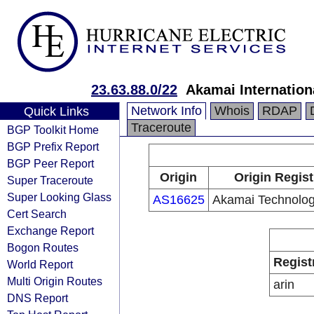
23.63.88.0/22
Akamai Internation
Network Info
Whois
RDAP
Quick Links
Traceroute
BGP Toolkit Home
BGP Prefix Report
BGP Peer Report
Origin
Origin Regist
Super Traceroute
Super Looking Glass
AS16625
Akamai Technologi
Cert Search
Exchange Report
Bogon Routes
Regist
World Report
Multi Origin Routes
arin
DNS Report