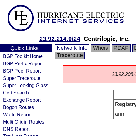
23.92.214.0/24
Centrilogic, Inc.
Network Info
Whois
RDAP
Quick Links
Traceroute
BGP Toolkit Home
BGP Prefix Report
BGP Peer Report
23.92.208.0/
Super Traceroute
Super Looking Glass
Cert Search
Exchange Report
Registr
Bogon Routes
arin
World Report
Multi Origin Routes
DNS Report