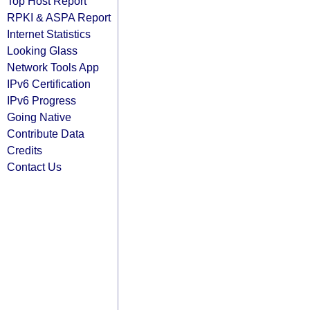
Top Host Report
RPKI & ASPA Report
Internet Statistics
Looking Glass
Network Tools App
IPv6 Certification
IPv6 Progress
Going Native
Contribute Data
Credits
Contact Us