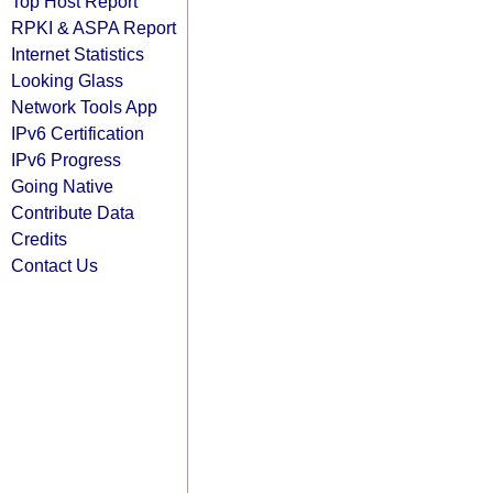
Top Host Report
RPKI & ASPA Report
Internet Statistics
Looking Glass
Network Tools App
IPv6 Certification
IPv6 Progress
Going Native
Contribute Data
Credits
Contact Us