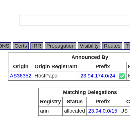
DNS
Certs
IRR
Propagation
Visibility
Routes
T
Announced By
Origin
Origin Registrant
Prefix
AS36352
HostPapa
23.94.174.0/24
Matching Delegations
Registry
Status
Prefix
C
arin
allocated
23.94.0.0/15
US