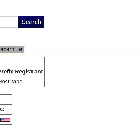
raceroute
Prefix Registrant
HostPapa
C