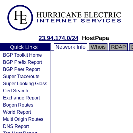
23.94.174.0/24
HostPapa
Network Info
Whois
RDAP
Quick Links
BGP Toolkit Home
BGP Prefix Report
BGP Peer Report
Super Traceroute
Super Looking Glass
Cert Search
Exchange Report
Bogon Routes
World Report
Multi Origin Routes
DNS Report