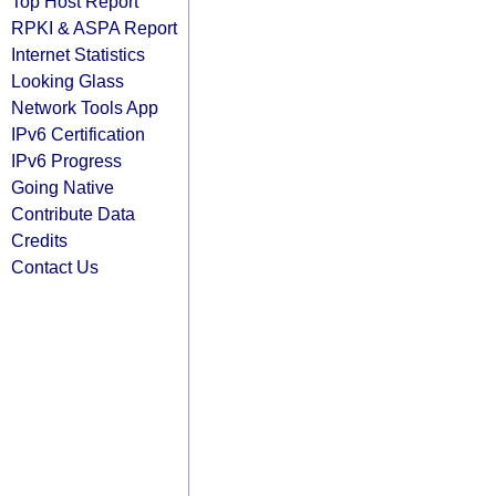
Top Host Report
RPKI & ASPA Report
Internet Statistics
Looking Glass
Network Tools App
IPv6 Certification
IPv6 Progress
Going Native
Contribute Data
Credits
Contact Us