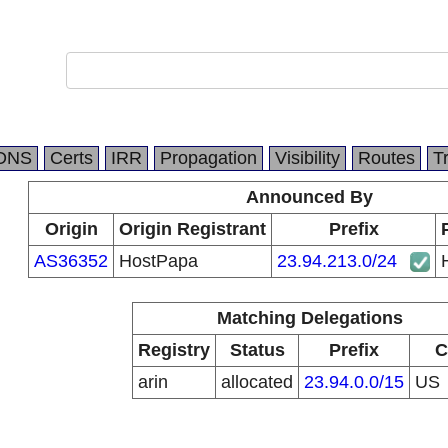
DNS
Certs
IRR
Propagation
Visibility
Routes
T
Announced By
Origin
Origin Registrant
Prefix
AS36352
HostPapa
23.94.213.0/24
Matching Delegations
Registry
Status
Prefix
C
arin
allocated
23.94.0.0/15
US