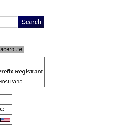
raceroute
Prefix Registrant
HostPapa
C