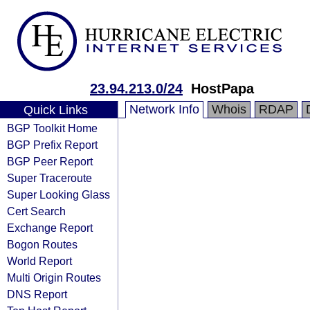
23.94.213.0/24
HostPapa
Network Info
Whois
RDAP
Quick Links
BGP Toolkit Home
BGP Prefix Report
BGP Peer Report
Super Traceroute
Super Looking Glass
Cert Search
Exchange Report
Bogon Routes
World Report
Multi Origin Routes
DNS Report