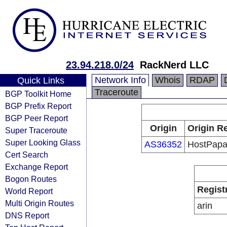
23.94.218.0/24
RackNerd LLC
Network Info
Whois
RDAP
Quick Links
Traceroute
BGP Toolkit Home
BGP Prefix Report
BGP Peer Report
Origin
Origin Re
Super Traceroute
Super Looking Glass
AS36352
HostPap
Cert Search
Exchange Report
Bogon Routes
Regist
World Report
Multi Origin Routes
arin
DNS Report