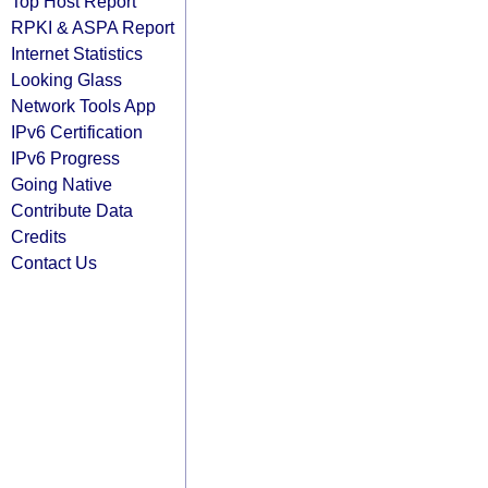
Top Host Report
RPKI & ASPA Report
Internet Statistics
Looking Glass
Network Tools App
IPv6 Certification
IPv6 Progress
Going Native
Contribute Data
Credits
Contact Us