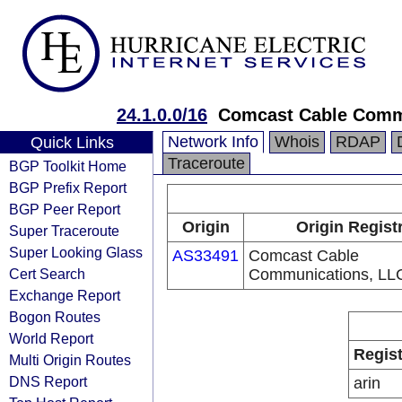
24.1.0.0/16
Comcast Cable Comm
Network Info
Whois
RDAP
Quick Links
Traceroute
BGP Toolkit Home
BGP Prefix Report
BGP Peer Report
Origin
Origin Regist
Super Traceroute
Super Looking Glass
AS33491
Comcast Cable
Cert Search
Communications, LL
Exchange Report
Bogon Routes
World Report
Regist
Multi Origin Routes
DNS Report
arin