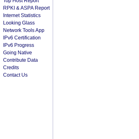
Top Host Report
RPKI & ASPA Report
Internet Statistics
Looking Glass
Network Tools App
IPv6 Certification
IPv6 Progress
Going Native
Contribute Data
Credits
Contact Us