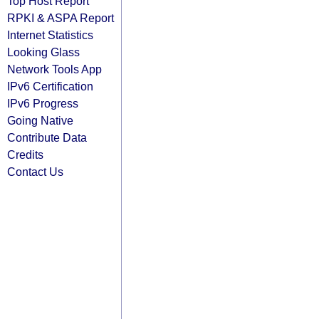
Top Host Report
RPKI & ASPA Report
Internet Statistics
Looking Glass
Network Tools App
IPv6 Certification
IPv6 Progress
Going Native
Contribute Data
Credits
Contact Us