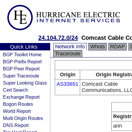
24.104.72.0/24
Comcast Cable C
Network Info
Whois
RDAP
Quick Links
Traceroute
BGP Toolkit Home
BGP Prefix Report
BGP Peer Report
Origin
Origin Registr
Super Traceroute
Super Looking Glass
AS33651
Comcast Cable
Cert Search
Communications, LL
Exchange Report
Bogon Routes
World Report
Registr
Multi Origin Routes
DNS Report
arin