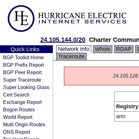
24.105.144.0/20
Charter Communi
Network Info
Whois
RDAP
Quick Links
Traceroute
BGP Toolkit Home
BGP Prefix Report
BGP Peer Report
24.105.128.0
Super Traceroute
Super Looking Glass
Cert Search
Exchange Report
Registry
Bogon Routes
arin
World Report
Multi Origin Routes
DNS Report