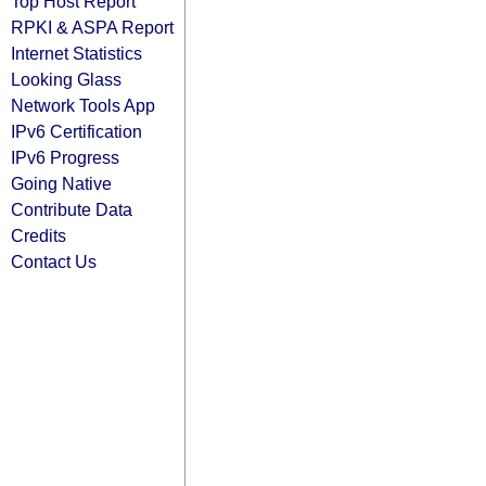
Top Host Report
RPKI & ASPA Report
Internet Statistics
Looking Glass
Network Tools App
IPv6 Certification
IPv6 Progress
Going Native
Contribute Data
Credits
Contact Us