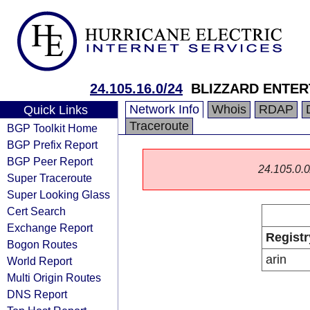
24.105.16.0/24
BLIZZARD ENTER
Network Info
Whois
RDAP
Quick Links
Traceroute
BGP Toolkit Home
BGP Prefix Report
BGP Peer Report
24.105.0.0/
Super Traceroute
Super Looking Glass
Cert Search
Exchange Report
Registr
Bogon Routes
arin
World Report
Multi Origin Routes
DNS Report