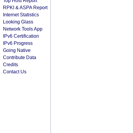
Top Host Report
RPKI & ASPA Report
Internet Statistics
Looking Glass
Network Tools App
IPv6 Certification
IPv6 Progress
Going Native
Contribute Data
Credits
Contact Us