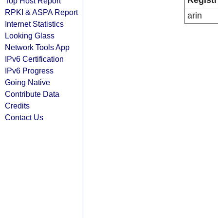
Registr
Top Host Report
RPKI & ASPA Report
arin
Internet Statistics
Looking Glass
Network Tools App
IPv6 Certification
IPv6 Progress
Going Native
Contribute Data
Credits
Contact Us