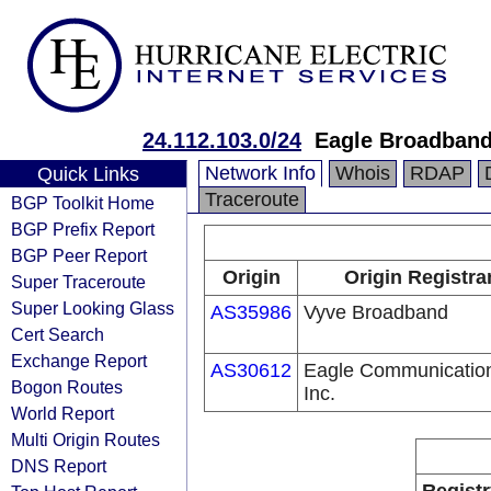
24.112.103.0/24
Eagle Broadband
Network Info
Whois
RDAP
Quick Links
Traceroute
BGP Toolkit Home
BGP Prefix Report
BGP Peer Report
Origin
Origin Registra
Super Traceroute
Super Looking Glass
AS35986
Vyve Broadband
Cert Search
Exchange Report
AS30612
Eagle Communicatio
Bogon Routes
Inc.
World Report
Multi Origin Routes
DNS Report