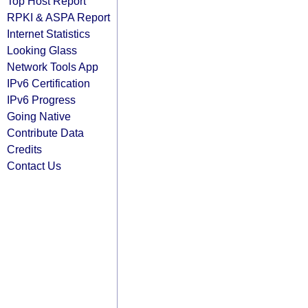
Top Host Report
RPKI & ASPA Report
Internet Statistics
Looking Glass
Network Tools App
IPv6 Certification
IPv6 Progress
Going Native
Contribute Data
Credits
Contact Us