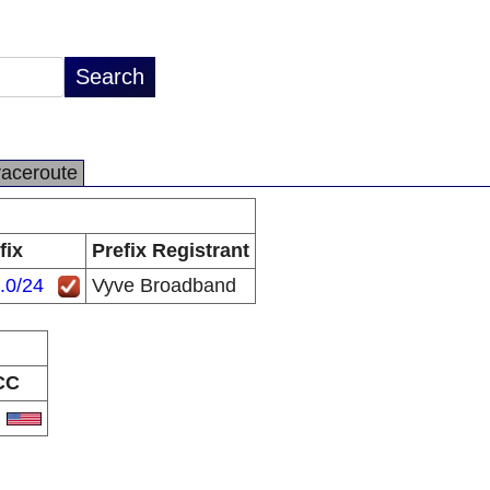
raceroute
fix
Prefix Registrant
.0/24
Vyve Broadband
CC
S