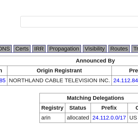
DNS
Certs
IRR
Propagation
Visibility
Routes
T
Announced By
n
Origin Registrant
Pre
85
NORTHLAND CABLE TELEVISION INC.
24.112.84
Matching Delegations
Registry
Status
Prefix
arin
allocated
24.112.0.0/17
U