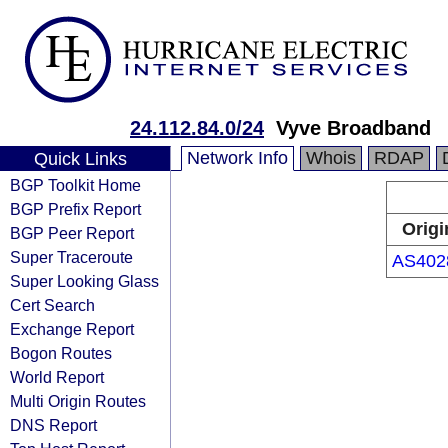
24.112.84.0/24
Vyve Broadband
Network Info
Whois
RDAP
Quick Links
BGP Toolkit Home
BGP Prefix Report
Origi
BGP Peer Report
Super Traceroute
AS402
Super Looking Glass
Cert Search
Exchange Report
Bogon Routes
World Report
Multi Origin Routes
DNS Report