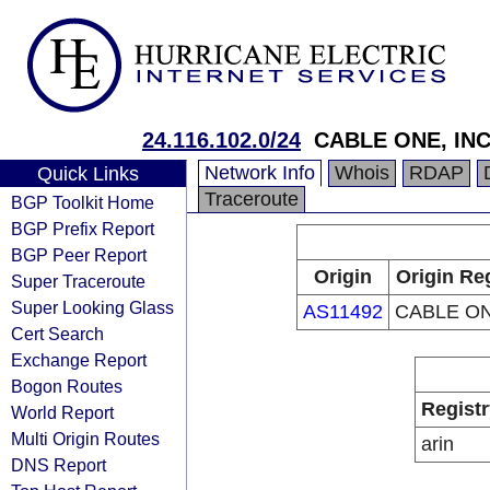
24.116.102.0/24
CABLE ONE, INC
Network Info
Whois
RDAP
Quick Links
Traceroute
BGP Toolkit Home
BGP Prefix Report
BGP Peer Report
Origin
Origin Re
Super Traceroute
Super Looking Glass
AS11492
CABLE ON
Cert Search
Exchange Report
Bogon Routes
Registr
World Report
Multi Origin Routes
arin
DNS Report