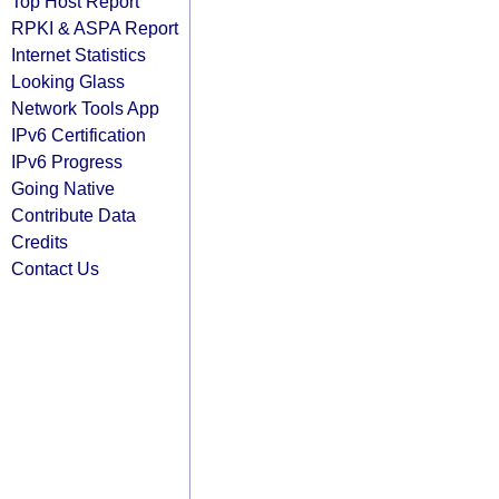
Top Host Report
RPKI & ASPA Report
Internet Statistics
Looking Glass
Network Tools App
IPv6 Certification
IPv6 Progress
Going Native
Contribute Data
Credits
Contact Us