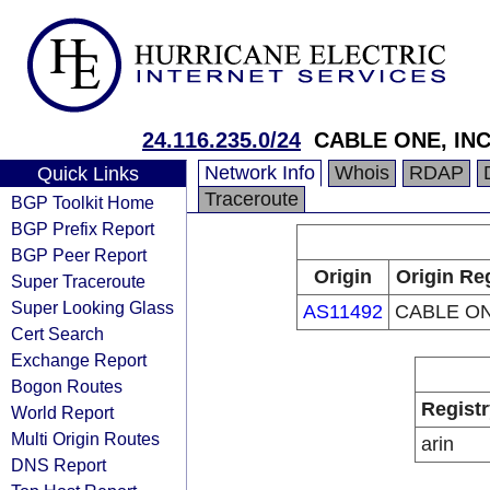
24.116.235.0/24
CABLE ONE, INC
Network Info
Whois
RDAP
Quick Links
Traceroute
BGP Toolkit Home
BGP Prefix Report
BGP Peer Report
Origin
Origin Re
Super Traceroute
Super Looking Glass
AS11492
CABLE ON
Cert Search
Exchange Report
Bogon Routes
Registr
World Report
Multi Origin Routes
arin
DNS Report