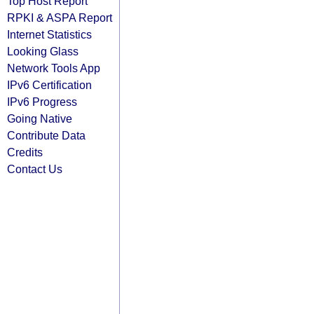
Top Host Report
RPKI & ASPA Report
Internet Statistics
Looking Glass
Network Tools App
IPv6 Certification
IPv6 Progress
Going Native
Contribute Data
Credits
Contact Us