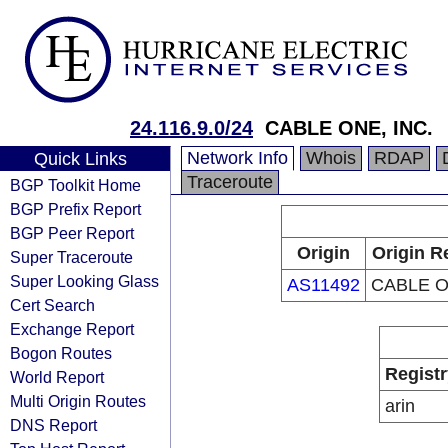
24.116.9.0/24
CABLE ONE, INC.
Network Info
Whois
RDAP
Quick Links
Traceroute
BGP Toolkit Home
BGP Prefix Report
BGP Peer Report
Origin
Origin R
Super Traceroute
Super Looking Glass
AS11492
CABLE O
Cert Search
Exchange Report
Bogon Routes
Registr
World Report
Multi Origin Routes
arin
DNS Report