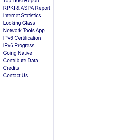
Top Host Report
RPKI & ASPA Report
Internet Statistics
Looking Glass
Network Tools App
IPv6 Certification
IPv6 Progress
Going Native
Contribute Data
Credits
Contact Us