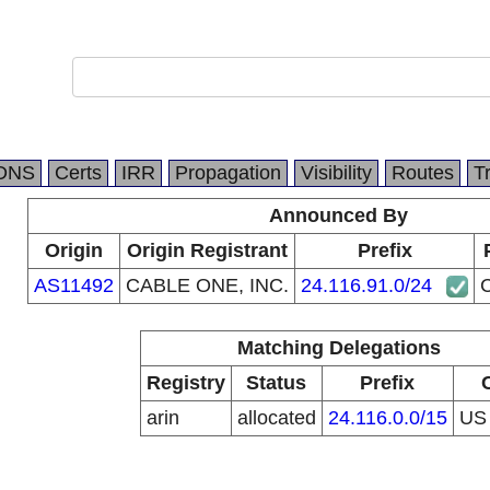
DNS
Certs
IRR
Propagation
Visibility
Routes
T
Announced By
Origin
Origin Registrant
Prefix
AS11492
CABLE ONE, INC.
24.116.91.0/24
Matching Delegations
Registry
Status
Prefix
arin
allocated
24.116.0.0/15
U