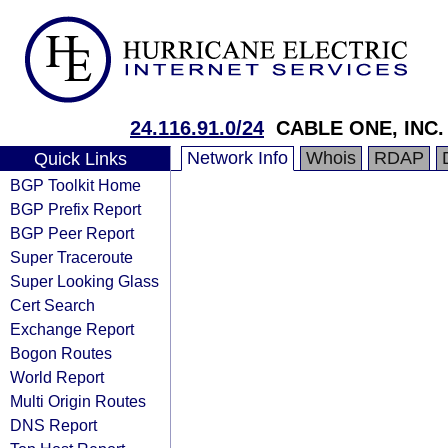
24.116.91.0/24
CABLE ONE, INC.
Network Info
Whois
RDAP
Quick Links
BGP Toolkit Home
BGP Prefix Report
BGP Peer Report
Super Traceroute
Super Looking Glass
Cert Search
Exchange Report
Bogon Routes
World Report
Multi Origin Routes
DNS Report