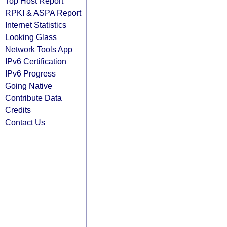
Top Host Report
RPKI & ASPA Report
Internet Statistics
Looking Glass
Network Tools App
IPv6 Certification
IPv6 Progress
Going Native
Contribute Data
Credits
Contact Us