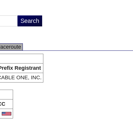
raceroute
Prefix Registrant
CABLE ONE, INC.
CC
S