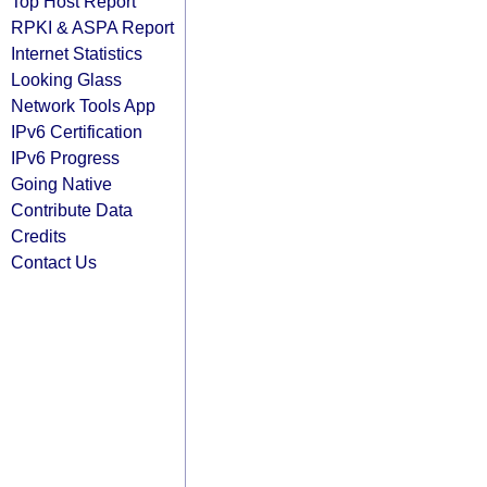
Top Host Report
RPKI & ASPA Report
Internet Statistics
Looking Glass
Network Tools App
IPv6 Certification
IPv6 Progress
Going Native
Contribute Data
Credits
Contact Us