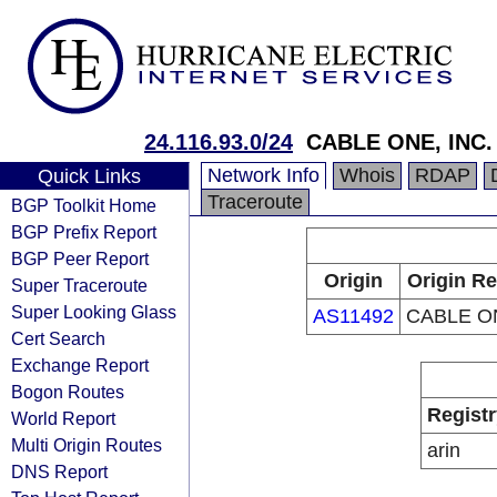
24.116.93.0/24
CABLE ONE, INC.
Network Info
Whois
RDAP
Quick Links
Traceroute
BGP Toolkit Home
BGP Prefix Report
BGP Peer Report
Origin
Origin Re
Super Traceroute
Super Looking Glass
AS11492
CABLE ON
Cert Search
Exchange Report
Bogon Routes
Registr
World Report
Multi Origin Routes
arin
DNS Report