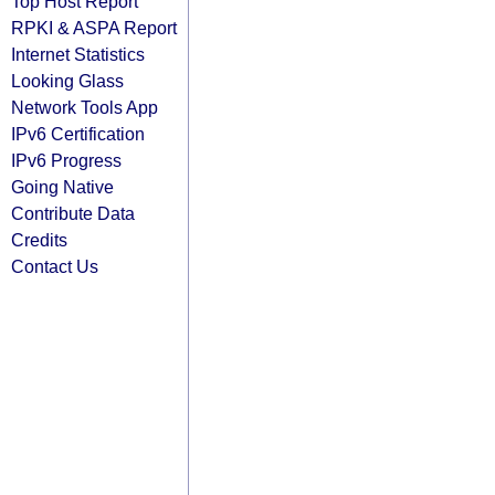
Top Host Report
RPKI & ASPA Report
Internet Statistics
Looking Glass
Network Tools App
IPv6 Certification
IPv6 Progress
Going Native
Contribute Data
Credits
Contact Us