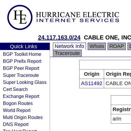
24.117.163.0/24
CABLE ONE, INC
Network Info
Whois
RDAP
Quick Links
Traceroute
BGP Toolkit Home
BGP Prefix Report
BGP Peer Report
Origin
Origin Re
Super Traceroute
Super Looking Glass
AS11492
CABLE ON
Cert Search
Exchange Report
Bogon Routes
Registr
World Report
Multi Origin Routes
arin
DNS Report