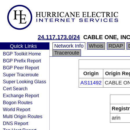
24.117.173.0/24
CABLE ONE, INC
Network Info
Whois
RDAP
Quick Links
Traceroute
BGP Toolkit Home
BGP Prefix Report
BGP Peer Report
Origin
Origin Re
Super Traceroute
Super Looking Glass
AS11492
CABLE ON
Cert Search
Exchange Report
Bogon Routes
Registr
World Report
Multi Origin Routes
arin
DNS Report