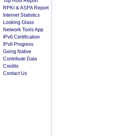
Top Host Report
RPKI & ASPA Report
Internet Statistics
Looking Glass
Network Tools App
IPv6 Certification
IPv6 Progress
Going Native
Contribute Data
Credits
Contact Us