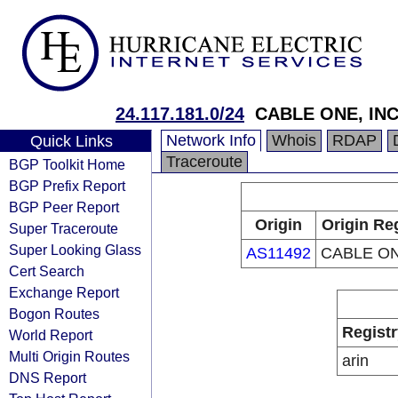
24.117.181.0/24
CABLE ONE, INC
Network Info
Whois
RDAP
Quick Links
Traceroute
BGP Toolkit Home
BGP Prefix Report
BGP Peer Report
Origin
Origin Re
Super Traceroute
Super Looking Glass
AS11492
CABLE ON
Cert Search
Exchange Report
Bogon Routes
Registr
World Report
Multi Origin Routes
arin
DNS Report