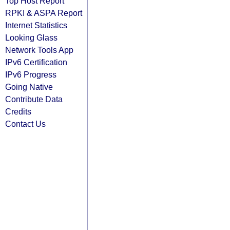
Top Host Report
RPKI & ASPA Report
Internet Statistics
Looking Glass
Network Tools App
IPv6 Certification
IPv6 Progress
Going Native
Contribute Data
Credits
Contact Us