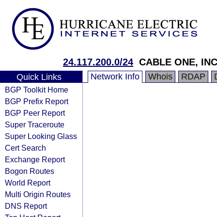
24.117.200.0/24
CABLE ONE, INC
Network Info
Whois
RDAP
Quick Links
BGP Toolkit Home
BGP Prefix Report
BGP Peer Report
Super Traceroute
Super Looking Glass
Cert Search
Exchange Report
Bogon Routes
World Report
Multi Origin Routes
DNS Report