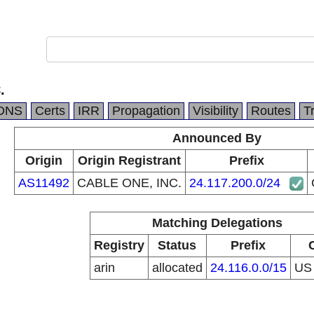
.
DNS
Certs
IRR
Propagation
Visibility
Routes
T
Announced By
Origin
Origin Registrant
Prefix
AS11492
CABLE ONE, INC.
24.117.200.0/24
Matching Delegations
Registry
Status
Prefix
arin
allocated
24.116.0.0/15
U