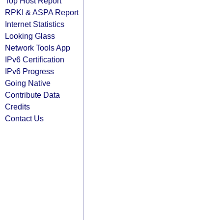
Top Host Report
RPKI & ASPA Report
Internet Statistics
Looking Glass
Network Tools App
IPv6 Certification
IPv6 Progress
Going Native
Contribute Data
Credits
Contact Us