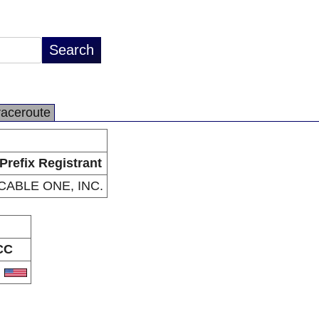
raceroute
Prefix Registrant
CABLE ONE, INC.
CC
S