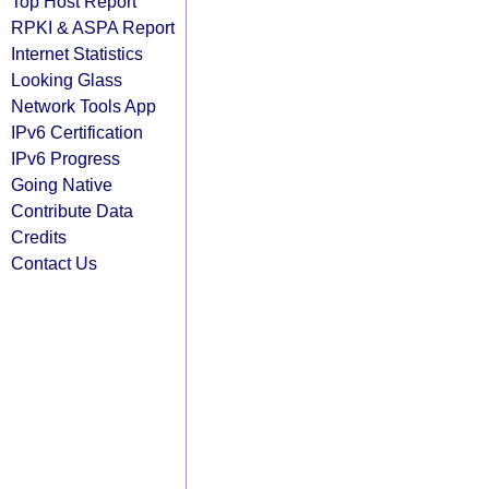
Top Host Report
RPKI & ASPA Report
Internet Statistics
Looking Glass
Network Tools App
IPv6 Certification
IPv6 Progress
Going Native
Contribute Data
Credits
Contact Us