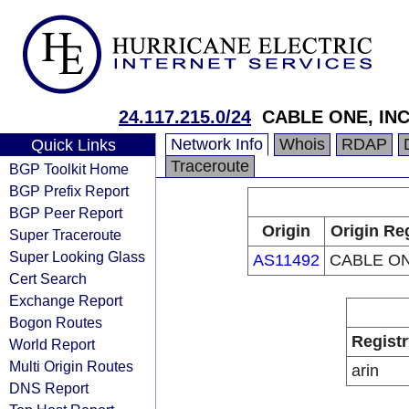
24.117.215.0/24
CABLE ONE, INC
Network Info
Whois
RDAP
Quick Links
Traceroute
BGP Toolkit Home
BGP Prefix Report
BGP Peer Report
Origin
Origin Re
Super Traceroute
Super Looking Glass
AS11492
CABLE ON
Cert Search
Exchange Report
Bogon Routes
Registr
World Report
Multi Origin Routes
arin
DNS Report