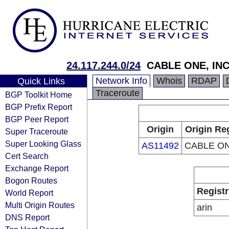
24.117.244.0/24
CABLE ONE, INC
Network Info
Whois
RDAP
Quick Links
Traceroute
BGP Toolkit Home
BGP Prefix Report
BGP Peer Report
Origin
Origin Re
Super Traceroute
Super Looking Glass
AS11492
CABLE ON
Cert Search
Exchange Report
Bogon Routes
Registr
World Report
Multi Origin Routes
arin
DNS Report