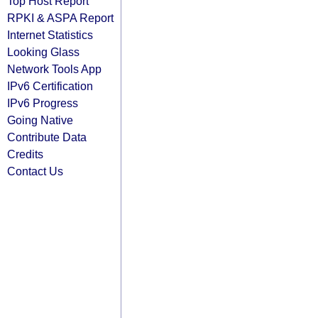
Top Host Report
RPKI & ASPA Report
Internet Statistics
Looking Glass
Network Tools App
IPv6 Certification
IPv6 Progress
Going Native
Contribute Data
Credits
Contact Us