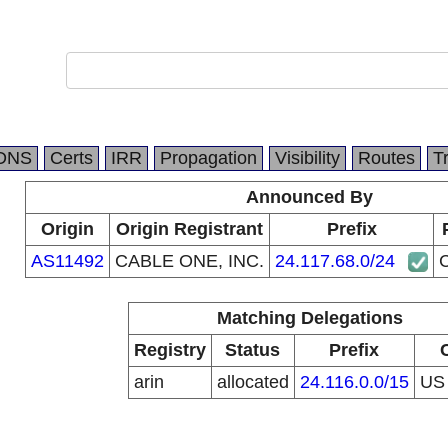
DNS
Certs
IRR
Propagation
Visibility
Routes
T
Announced By
Origin
Origin Registrant
Prefix
AS11492
CABLE ONE, INC.
24.117.68.0/24
Matching Delegations
Registry
Status
Prefix
arin
allocated
24.116.0.0/15
U