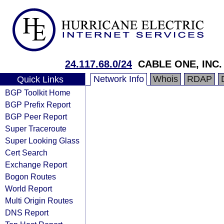
24.117.68.0/24
CABLE ONE, INC.
Network Info
Whois
RDAP
Quick Links
BGP Toolkit Home
BGP Prefix Report
BGP Peer Report
Super Traceroute
Super Looking Glass
Cert Search
Exchange Report
Bogon Routes
World Report
Multi Origin Routes
DNS Report