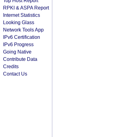
Top Host Report
RPKI & ASPA Report
Internet Statistics
Looking Glass
Network Tools App
IPv6 Certification
IPv6 Progress
Going Native
Contribute Data
Credits
Contact Us