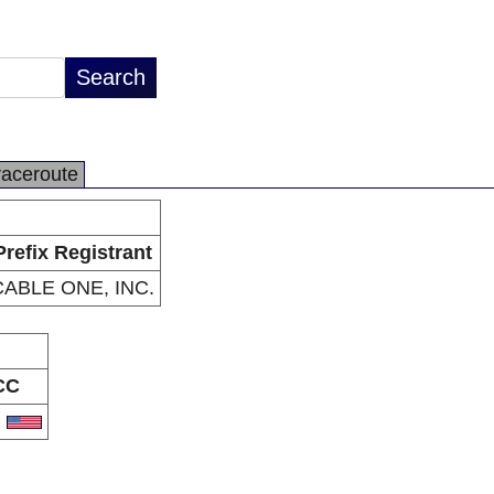
raceroute
Prefix Registrant
CABLE ONE, INC.
CC
S