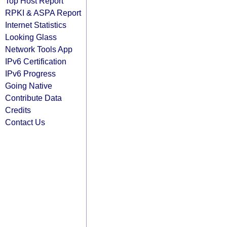
Top Host Report
RPKI & ASPA Report
Internet Statistics
Looking Glass
Network Tools App
IPv6 Certification
IPv6 Progress
Going Native
Contribute Data
Credits
Contact Us