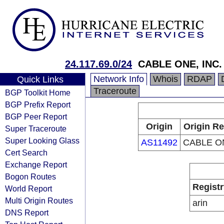
24.117.69.0/24
CABLE ONE, INC.
Network Info
Whois
RDAP
Quick Links
Traceroute
BGP Toolkit Home
BGP Prefix Report
BGP Peer Report
Origin
Origin Re
Super Traceroute
Super Looking Glass
AS11492
CABLE ON
Cert Search
Exchange Report
Bogon Routes
Registr
World Report
Multi Origin Routes
arin
DNS Report