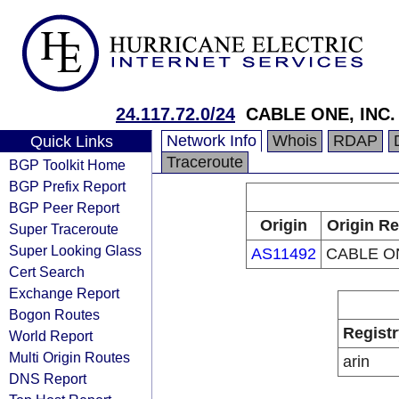
24.117.72.0/24
CABLE ONE, INC.
Network Info
Whois
RDAP
Quick Links
Traceroute
BGP Toolkit Home
BGP Prefix Report
BGP Peer Report
Origin
Origin Re
Super Traceroute
Super Looking Glass
AS11492
CABLE ON
Cert Search
Exchange Report
Bogon Routes
Registr
World Report
Multi Origin Routes
arin
DNS Report