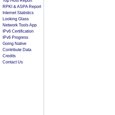
Top Host Report
RPKI & ASPA Report
Internet Statistics
Looking Glass
Network Tools App
IPv6 Certification
IPv6 Progress
Going Native
Contribute Data
Credits
Contact Us