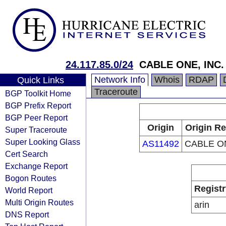
24.117.85.0/24
CABLE ONE, INC.
Network Info
Whois
RDAP
Quick Links
Traceroute
BGP Toolkit Home
BGP Prefix Report
BGP Peer Report
Origin
Origin Re
Super Traceroute
Super Looking Glass
AS11492
CABLE ON
Cert Search
Exchange Report
Bogon Routes
Registr
World Report
Multi Origin Routes
arin
DNS Report