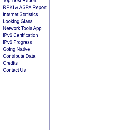
Top Host Report
RPKI & ASPA Report
Internet Statistics
Looking Glass
Network Tools App
IPv6 Certification
IPv6 Progress
Going Native
Contribute Data
Credits
Contact Us