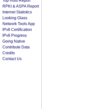
Top Host Report
RPKI & ASPA Report
Internet Statistics
Looking Glass
Network Tools App
IPv6 Certification
IPv6 Progress
Going Native
Contribute Data
Credits
Contact Us