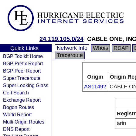
24.119.105.0/24
CABLE ONE, INC
Network Info
Whois
RDAP
Quick Links
Traceroute
BGP Toolkit Home
BGP Prefix Report
BGP Peer Report
Origin
Origin Re
Super Traceroute
Super Looking Glass
AS11492
CABLE ON
Cert Search
Exchange Report
Bogon Routes
Registr
World Report
Multi Origin Routes
arin
DNS Report