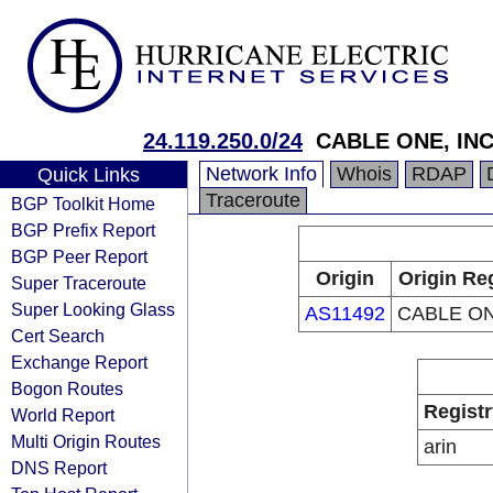
24.119.250.0/24
CABLE ONE, INC
Network Info
Whois
RDAP
Quick Links
Traceroute
BGP Toolkit Home
BGP Prefix Report
BGP Peer Report
Origin
Origin Re
Super Traceroute
Super Looking Glass
AS11492
CABLE ON
Cert Search
Exchange Report
Bogon Routes
Registr
World Report
Multi Origin Routes
arin
DNS Report