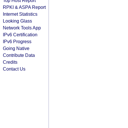
Top Host Report
RPKI & ASPA Report
Internet Statistics
Looking Glass
Network Tools App
IPv6 Certification
IPv6 Progress
Going Native
Contribute Data
Credits
Contact Us