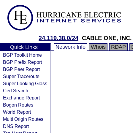
24.119.38.0/24
CABLE ONE, INC.
Network Info
Whois
RDAP
Quick Links
BGP Toolkit Home
BGP Prefix Report
BGP Peer Report
Super Traceroute
Super Looking Glass
Cert Search
Exchange Report
Bogon Routes
World Report
Multi Origin Routes
DNS Report