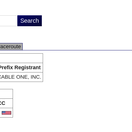
raceroute
Prefix Registrant
CABLE ONE, INC.
CC
S