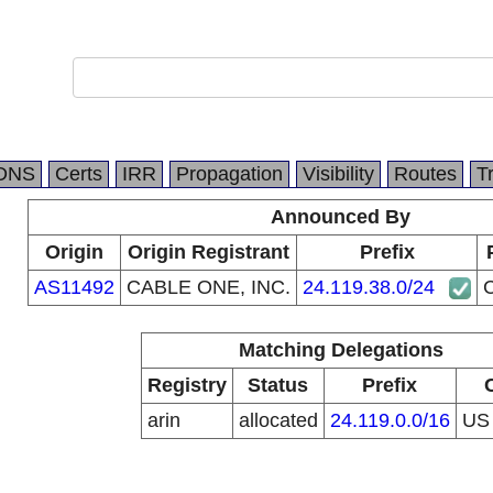
DNS
Certs
IRR
Propagation
Visibility
Routes
T
Announced By
Origin
Origin Registrant
Prefix
AS11492
CABLE ONE, INC.
24.119.38.0/24
Matching Delegations
Registry
Status
Prefix
arin
allocated
24.119.0.0/16
U