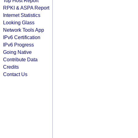
Top Host Report
RPKI & ASPA Report
Internet Statistics
Looking Glass
Network Tools App
IPv6 Certification
IPv6 Progress
Going Native
Contribute Data
Credits
Contact Us