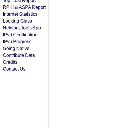
Top Host Report
RPKI & ASPA Report
Internet Statistics
Looking Glass
Network Tools App
IPv6 Certification
IPv6 Progress
Going Native
Contribute Data
Credits
Contact Us