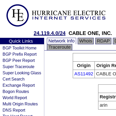
24.119.4.0/24
CABLE ONE, INC.
Network Info
Whois
RDAP
Quick Links
Traceroute
BGP Toolkit Home
BGP Prefix Report
BGP Peer Report
Origin
Origin R
Super Traceroute
Super Looking Glass
AS11492
CABLE O
Cert Search
Exchange Report
Bogon Routes
Registr
World Report
Multi Origin Routes
arin
DNS Report