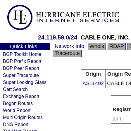
24.119.59.0/24
CABLE ONE, INC.
Network Info
Whois
RDAP
Quick Links
Traceroute
BGP Toolkit Home
BGP Prefix Report
BGP Peer Report
Origin
Origin Re
Super Traceroute
Super Looking Glass
AS11492
CABLE ON
Cert Search
Exchange Report
Bogon Routes
Registr
World Report
Multi Origin Routes
arin
DNS Report