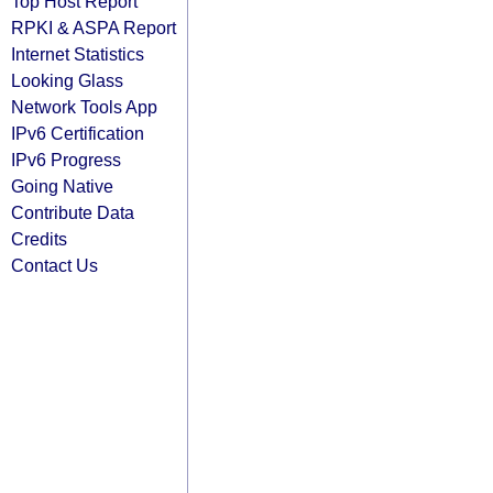
Top Host Report
RPKI & ASPA Report
Internet Statistics
Looking Glass
Network Tools App
IPv6 Certification
IPv6 Progress
Going Native
Contribute Data
Credits
Contact Us