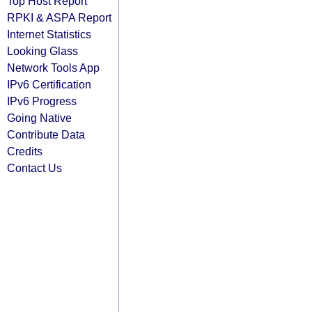
Top Host Report
RPKI & ASPA Report
Internet Statistics
Looking Glass
Network Tools App
IPv6 Certification
IPv6 Progress
Going Native
Contribute Data
Credits
Contact Us