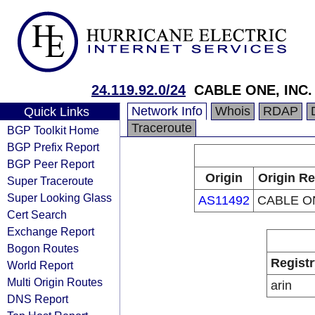
24.119.92.0/24
CABLE ONE, INC.
Network Info
Whois
RDAP
Quick Links
Traceroute
BGP Toolkit Home
BGP Prefix Report
BGP Peer Report
Origin
Origin Re
Super Traceroute
Super Looking Glass
AS11492
CABLE ON
Cert Search
Exchange Report
Bogon Routes
Registr
World Report
Multi Origin Routes
arin
DNS Report