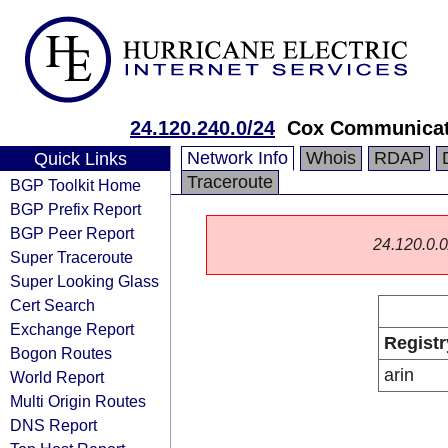
24.120.240.0/24
Cox Communicati
Network Info
Whois
RDAP
Quick Links
Traceroute
BGP Toolkit Home
BGP Prefix Report
BGP Peer Report
24.120.0.0/
Super Traceroute
Super Looking Glass
Cert Search
Exchange Report
Registr
Bogon Routes
arin
World Report
Multi Origin Routes
DNS Report