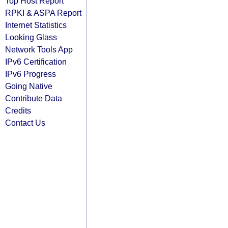
Top Host Report
RPKI & ASPA Report
Internet Statistics
Looking Glass
Network Tools App
IPv6 Certification
IPv6 Progress
Going Native
Contribute Data
Credits
Contact Us