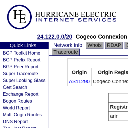
24.122.0.0/20
Cogeco Connexion 
Network Info
Whois
RDAP
Quick Links
Traceroute
BGP Toolkit Home
BGP Prefix Report
BGP Peer Report
Origin
Origin Regis
Super Traceroute
Super Looking Glass
AS11290
Cogeco Connex
Cert Search
Exchange Report
Bogon Routes
Registr
World Report
Multi Origin Routes
arin
DNS Report