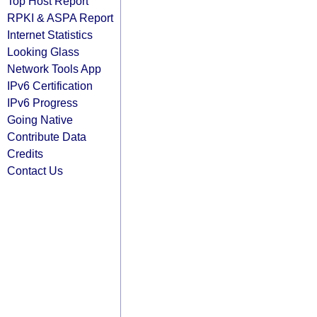
Top Host Report
RPKI & ASPA Report
Internet Statistics
Looking Glass
Network Tools App
IPv6 Certification
IPv6 Progress
Going Native
Contribute Data
Credits
Contact Us