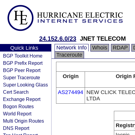
24.152.6.0/23
JNET TELECOM
Network Info
Whois
RDAP
Quick Links
Traceroute
BGP Toolkit Home
BGP Prefix Report
BGP Peer Report
Origin
Origin 
Super Traceroute
Super Looking Glass
Cert Search
AS274494
NEW CLICK TELE
LTDA
Exchange Report
Bogon Routes
World Report
Multi Origin Routes
Registr
DNS Report