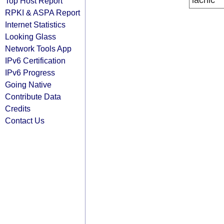
lacnic
Top Host Report
RPKI & ASPA Report
Internet Statistics
Looking Glass
Network Tools App
IPv6 Certification
IPv6 Progress
Going Native
Contribute Data
Credits
Contact Us