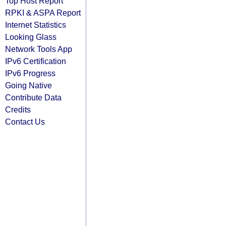
Top Host Report
RPKI & ASPA Report
Internet Statistics
Looking Glass
Network Tools App
IPv6 Certification
IPv6 Progress
Going Native
Contribute Data
Credits
Contact Us