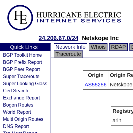
24.206.67.0/24
Netskope Inc
Network Info
Whois
RDAP
Quick Links
Traceroute
BGP Toolkit Home
BGP Prefix Report
BGP Peer Report
Origin
Origin Re
Super Traceroute
Super Looking Glass
AS55256
Netskope
Cert Search
Exchange Report
Bogon Routes
Registr
World Report
Multi Origin Routes
arin
DNS Report