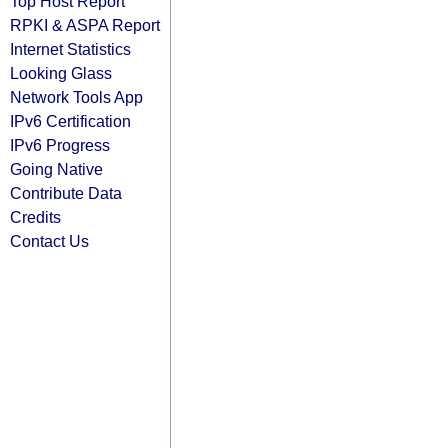
Top Host Report
RPKI & ASPA Report
Internet Statistics
Looking Glass
Network Tools App
IPv6 Certification
IPv6 Progress
Going Native
Contribute Data
Credits
Contact Us