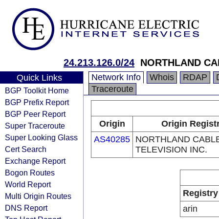
24.213.126.0/24
NORTHLAND CAB
Network Info
Whois
RDAP
Quick Links
Traceroute
BGP Toolkit Home
BGP Prefix Report
BGP Peer Report
Origin
Origin Regist
Super Traceroute
Super Looking Glass
AS40285
NORTHLAND CABL
Cert Search
TELEVISION INC.
Exchange Report
Bogon Routes
World Report
Registry
Multi Origin Routes
DNS Report
arin