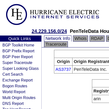
24.229.156.0/24
PenTeleData Hou
Network Info
Whois
RDAP
Quick Links
Traceroute
BGP Toolkit Home
BGP Prefix Report
BGP Peer Report
Origin
Origin Registran
Super Traceroute
Super Looking Glass
AS3737
PenTeleData Inc.
Cert Search
Exchange Report
Bogon Routes
Registr
World Report
Multi Origin Routes
arin
DNS Report