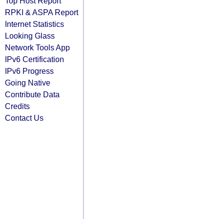
Top Host Report
RPKI & ASPA Report
Internet Statistics
Looking Glass
Network Tools App
IPv6 Certification
IPv6 Progress
Going Native
Contribute Data
Credits
Contact Us